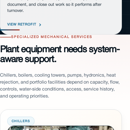
document, and close out work so it performs after
turnover.
VIEW RETROFIT
SPECIALIZED MECHANICAL SERVICES
Plant equipment needs system-
aware support.
Chillers, boilers, cooling towers, pumps, hydronics, heat
rejection, and portfolio facilities depend on capacity, flow,
controls, water-side conditions, access, service history,
and operating priorities.
CHILLERS