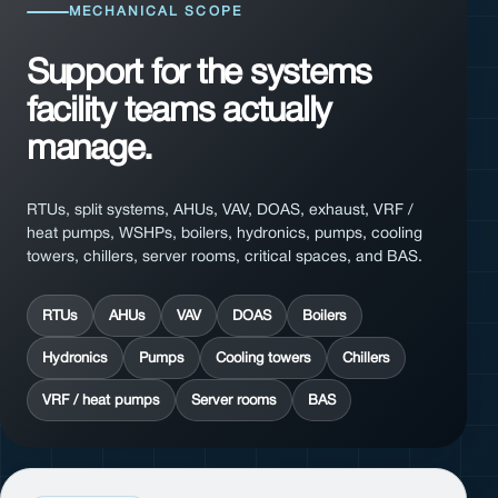
MECHANICAL SCOPE
Support for the systems
facility teams actually
manage.
RTUs, split systems, AHUs, VAV, DOAS, exhaust, VRF /
heat pumps, WSHPs, boilers, hydronics, pumps, cooling
towers, chillers, server rooms, critical spaces, and BAS.
RTUs
AHUs
VAV
DOAS
Boilers
Hydronics
Pumps
Cooling towers
Chillers
VRF / heat pumps
Server rooms
BAS