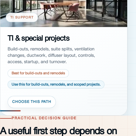
TI SUPPORT
TI & special projects
Build-outs, remodels, suite splits, ventilation
changes, ductwork, diffuser layout, controls,
access, startup, and turnover.
Best for build-outs and remodels
Use this for build-outs, remodels, and scoped projects.
PRACTICAL DECISION GUIDE
A useful first step depends on