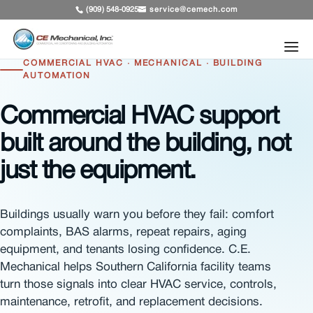
service@cemech.com
(909) 548-0925
COMMERCIAL HVAC · MECHANICAL · BUILDING
AUTOMATION
Commercial HVAC support
built around the building, not
just the equipment.
Buildings usually warn you before they fail: comfort
complaints, BAS alarms, repeat repairs, aging
equipment, and tenants losing confidence. C.E.
Mechanical helps Southern California facility teams
turn those signals into clear HVAC service, controls,
maintenance, retrofit, and replacement decisions.