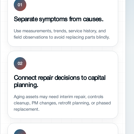
01
Separate symptoms from causes.
Use measurements, trends, service history, and
field observations to avoid replacing parts blindly.
02
Connect repair decisions to capital
planning.
Aging assets may need interim repair, controls
cleanup, PM changes, retrofit planning, or phased
replacement.