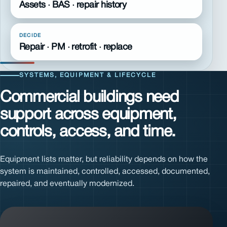
Assets · BAS · repair history
DECIDE
Repair · PM · retrofit · replace
SYSTEMS, EQUIPMENT & LIFECYCLE
Commercial buildings need
support across equipment,
controls, access, and time.
Equipment lists matter, but reliability depends on how the
system is maintained, controlled, accessed, documented,
repaired, and eventually modernized.