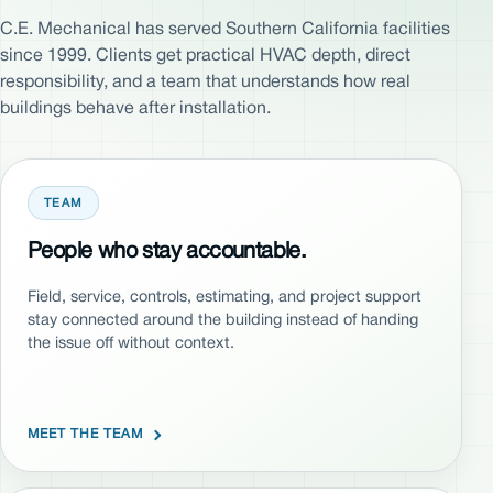
C.E. Mechanical has served Southern California facilities
since 1999. Clients get practical HVAC depth, direct
responsibility, and a team that understands how real
buildings behave after installation.
TEAM
People who stay accountable.
Field, service, controls, estimating, and project support
stay connected around the building instead of handing
the issue off without context.
MEET THE TEAM