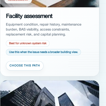
Facility assessment
Equipment condition, repair history, maintenance
burden, BAS visibility, access constraints,
replacement risk, and capital planning.
Best for unknown system risk
Use this when the issue needs a broader building view.