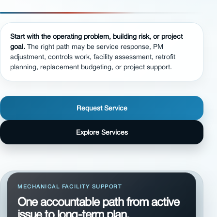
Start with the operating problem, building risk, or project
goal.
The right path may be service response, PM
adjustment, controls work, facility assessment, retrofit
planning, replacement budgeting, or project support.
Request Service
Explore Services
MECHANICAL FACILITY SUPPORT
One accountable path from active
issue to long-term plan.