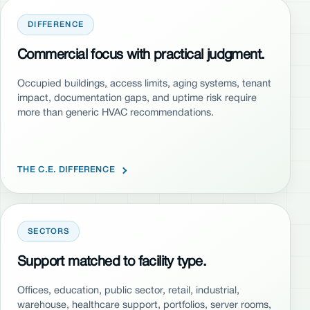
DIFFERENCE
Commercial focus with practical judgment.
Occupied buildings, access limits, aging systems, tenant
impact, documentation gaps, and uptime risk require
more than generic HVAC recommendations.
THE C.E. DIFFERENCE
SECTORS
Support matched to facility type.
Offices, education, public sector, retail, industrial,
warehouse, healthcare support, portfolios, server rooms,