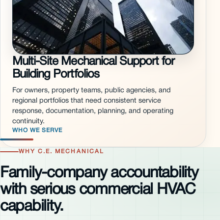
Multi-Site Mechanical Support for
Building Portfolios
For owners, property teams, public agencies, and
regional portfolios that need consistent service
response, documentation, planning, and operating
continuity.
WHO WE SERVE
WHY C.E. MECHANICAL
Family-company accountability
with serious commercial HVAC
capability.