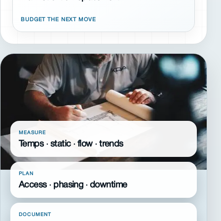
BUDGET THE NEXT MOVE
MEASURE
Temps · static · flow · trends
PLAN
Access · phasing · downtime
DOCUMENT