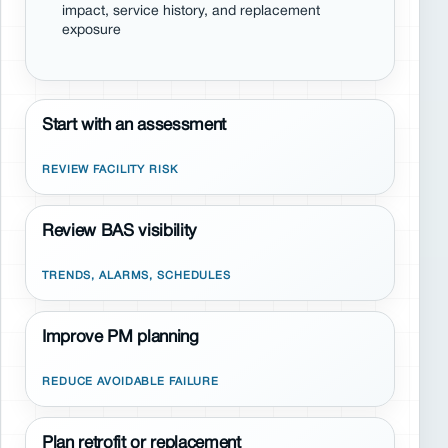
impact, service history, and replacement
exposure
Start with an assessment
REVIEW FACILITY RISK
Review BAS visibility
TRENDS, ALARMS, SCHEDULES
Improve PM planning
REDUCE AVOIDABLE FAILURE
Plan retrofit or replacement