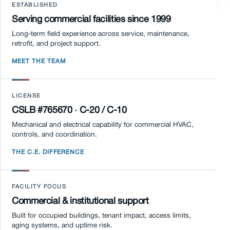
ESTABLISHED
Serving commercial facilities since 1999
Long-term field experience across service, maintenance,
retrofit, and project support.
MEET THE TEAM
LICENSE
CSLB #765670 · C-20 / C-10
Mechanical and electrical capability for commercial HVAC,
controls, and coordination.
THE C.E. DIFFERENCE
FACILITY FOCUS
Commercial & institutional support
Built for occupied buildings, tenant impact, access limits,
aging systems, and uptime risk.