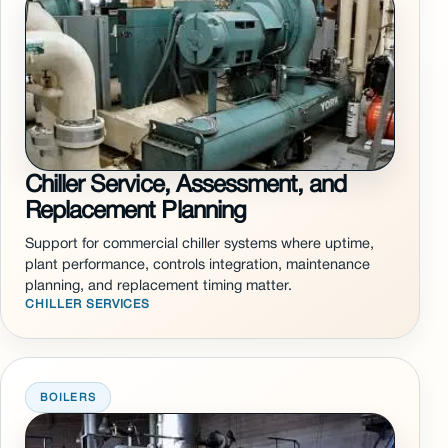
Chiller Service, Assessment, and
Replacement Planning
Support for commercial chiller systems where uptime,
plant performance, controls integration, maintenance
planning, and replacement timing matter.
CHILLER SERVICES
BOILERS