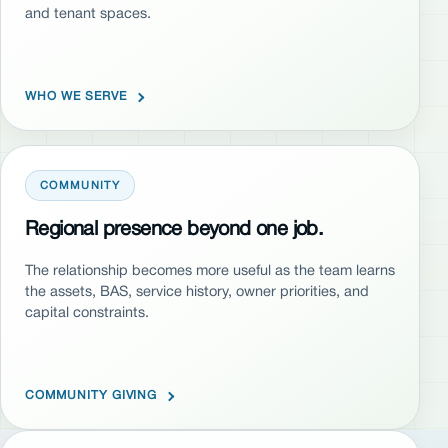
and tenant spaces.
WHO WE SERVE
COMMUNITY
Regional presence beyond one job.
The relationship becomes more useful as the team learns
the assets, BAS, service history, owner priorities, and
capital constraints.
COMMUNITY GIVING