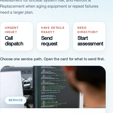
Assessment for unclear system risk, and Retrofit &
Replacement when aging equipment or repeat failures
need a larger plan.
URGENT
HAVE DETAILS
NEED
ISSUE?
READY?
DIRECTION?
Call
Send
Start
dispatch
request
assessment
Choose one service path. Open the card for what to send first.
SERVICE