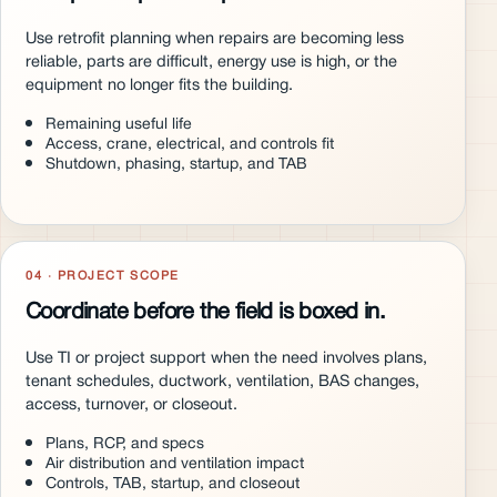
Use retrofit planning when repairs are becoming less
reliable, parts are difficult, energy use is high, or the
equipment no longer fits the building.
Remaining useful life
Access, crane, electrical, and controls fit
Shutdown, phasing, startup, and TAB
04 · PROJECT SCOPE
Coordinate before the field is boxed in.
Use TI or project support when the need involves plans,
tenant schedules, ductwork, ventilation, BAS changes,
access, turnover, or closeout.
Plans, RCP, and specs
Air distribution and ventilation impact
Controls, TAB, startup, and closeout