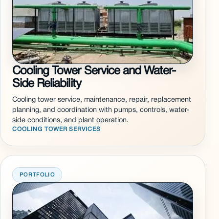
Cooling Tower Service and Water-
Side Reliability
Cooling tower service, maintenance, repair, replacement
planning, and coordination with pumps, controls, water-
side conditions, and plant operation.
COOLING TOWER SERVICES
PORTFOLIO