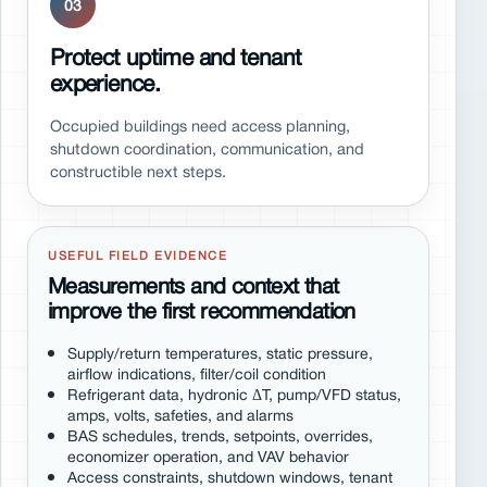
03
Protect uptime and tenant
experience.
Occupied buildings need access planning,
shutdown coordination, communication, and
constructible next steps.
USEFUL FIELD EVIDENCE
Measurements and context that
improve the first recommendation
Supply/return temperatures, static pressure,
airflow indications, filter/coil condition
Refrigerant data, hydronic ΔT, pump/VFD status,
amps, volts, safeties, and alarms
BAS schedules, trends, setpoints, overrides,
economizer operation, and VAV behavior
Access constraints, shutdown windows, tenant