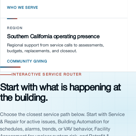
WHO WE SERVE
REGION
Southern California operating presence
Regional support from service calls to assessments,
budgets, replacements, and closeout.
COMMUNITY GIVING
INTERACTIVE SERVICE ROUTER
Start with what is happening at
the building.
Choose the closest service path below. Start with Service
& Repair for active issues, Building Automation for
schedules, alarms, trends, or VAV behavior, Facility