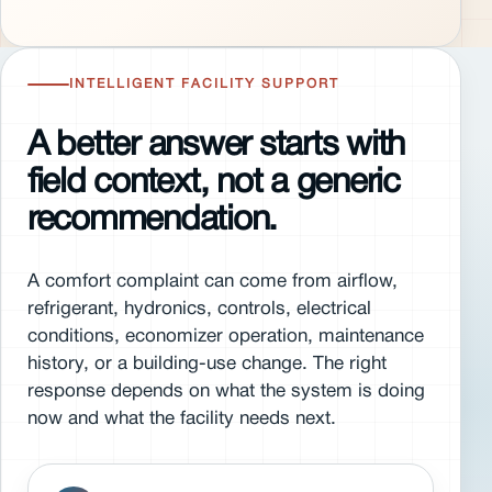
INTELLIGENT FACILITY SUPPORT
A better answer starts with
field context, not a generic
recommendation.
A comfort complaint can come from airflow,
refrigerant, hydronics, controls, electrical
conditions, economizer operation, maintenance
history, or a building-use change. The right
response depends on what the system is doing
now and what the facility needs next.