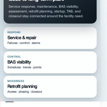
Service response, maintenance, BAS visibility,
assessment, retrofit planning, startup, TAB, and
closeout stay connected around the facility need.
RESPOND
Service & repair
Failures · comfort · alarms
CONTROL
BAS visibility
Schedules · trends · points
MODERNIZE
Retrofit planning
Access · phasing · closeout