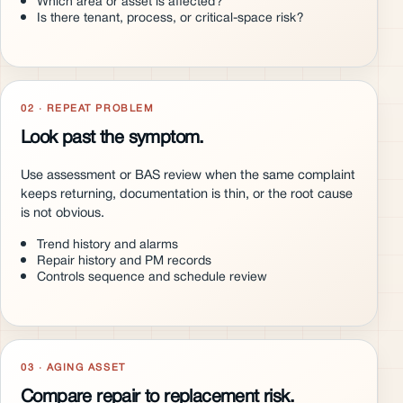
Which area or asset is affected?
Is there tenant, process, or critical-space risk?
02 · REPEAT PROBLEM
Look past the symptom.
Use assessment or BAS review when the same complaint
keeps returning, documentation is thin, or the root cause
is not obvious.
Trend history and alarms
Repair history and PM records
Controls sequence and schedule review
03 · AGING ASSET
Compare repair to replacement risk.