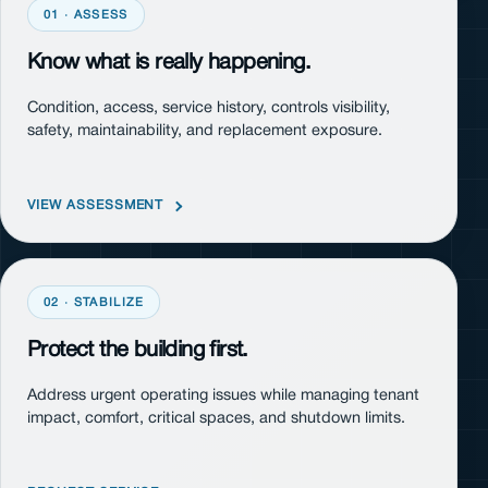
01 · ASSESS
Know what is really happening.
Condition, access, service history, controls visibility,
safety, maintainability, and replacement exposure.
VIEW ASSESSMENT
02 · STABILIZE
Protect the building first.
Address urgent operating issues while managing tenant
impact, comfort, critical spaces, and shutdown limits.