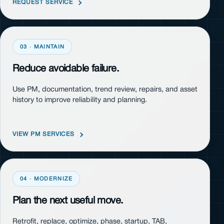
REQUEST SERVICE
03 · MAINTAIN
Reduce avoidable failure.
Use PM, documentation, trend review, repairs, and asset
history to improve reliability and planning.
VIEW PM SERVICES
04 · MODERNIZE
Plan the next useful move.
Retrofit, replace, optimize, phase, startup, TAB,