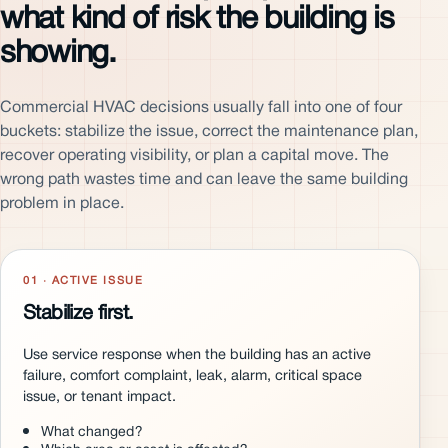
what kind of risk the building is
showing.
Commercial HVAC decisions usually fall into one of four
buckets: stabilize the issue, correct the maintenance plan,
recover operating visibility, or plan a capital move. The
wrong path wastes time and can leave the same building
problem in place.
01 · ACTIVE ISSUE
Stabilize first.
Use service response when the building has an active
failure, comfort complaint, leak, alarm, critical space
issue, or tenant impact.
What changed?