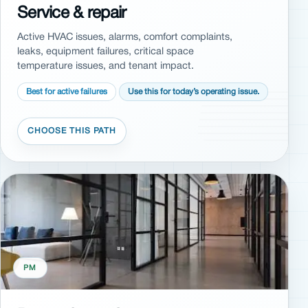
Service & repair
Active HVAC issues, alarms, comfort complaints,
leaks, equipment failures, critical space
temperature issues, and tenant impact.
Best for active failures
Use this for today’s operating issue.
PM