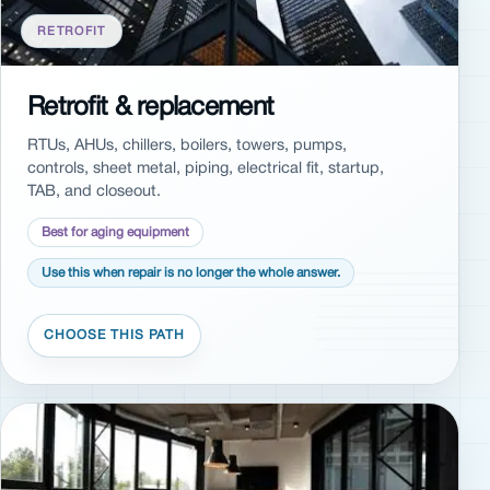
RETROFIT
Retrofit & replacement
RTUs, AHUs, chillers, boilers, towers, pumps,
controls, sheet metal, piping, electrical fit, startup,
TAB, and closeout.
Best for aging equipment
Use this when repair is no longer the whole answer.