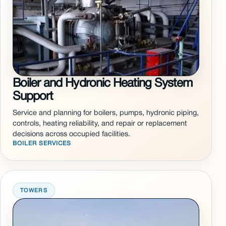
Boiler and Hydronic Heating System
Support
Service and planning for boilers, pumps, hydronic piping,
controls, heating reliability, and repair or replacement
decisions across occupied facilities.
BOILER SERVICES
TOWERS