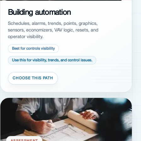
Building automation
Schedules, alarms, trends, points, graphics,
sensors, economizers, VAV logic, resets, and
operator visibility.
Best for controls visibility
Use this for visibility, trends, and control issues.
ASSESSMENT