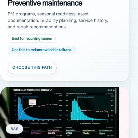
Preventive maintenance
PM programs, seasonal readiness, asset
documentation, reliability planning, service history,
and repair recommendations.
Best for recurring issues
Use this to reduce avoidable failures.
BAS