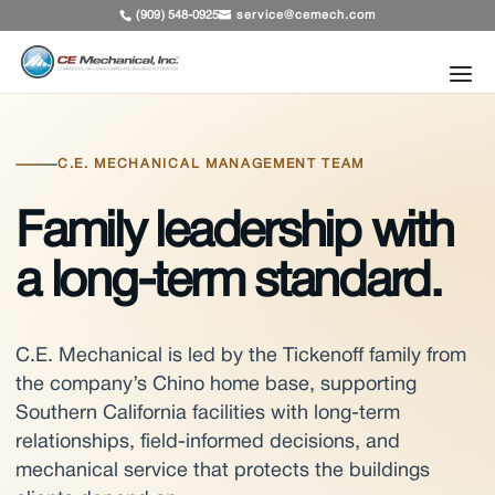
service@cemech.com
(909) 548-0925
C.E. MECHANICAL MANAGEMENT TEAM
Family leadership with
a long-term standard.
C.E. Mechanical is led by the Tickenoff family from
the company’s Chino home base, supporting
Southern California facilities with long-term
relationships, field-informed decisions, and
mechanical service that protects the buildings