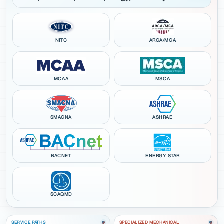
NITC
ARCA/MCA
MCAA
MSCA
SMACNA
ASHRAE
BACNET
ENERGY STAR
SCAQMD
SERVICE PATHS
SPECIALIZED MECHANICAL