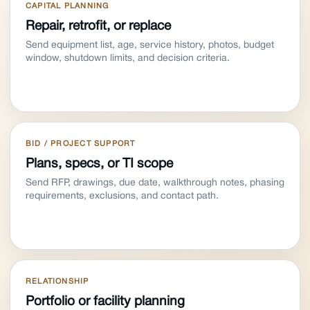
CAPITAL PLANNING
Repair, retrofit, or replace
Send equipment list, age, service history, photos, budget
window, shutdown limits, and decision criteria.
BID / PROJECT SUPPORT
Plans, specs, or TI scope
Send RFP, drawings, due date, walkthrough notes, phasing
requirements, exclusions, and contact path.
RELATIONSHIP
Portfolio or facility planning