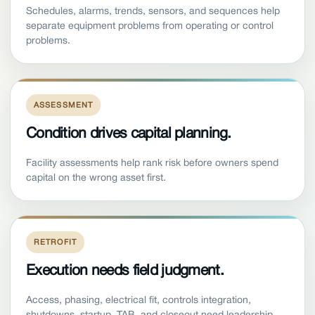
Schedules, alarms, trends, sensors, and sequences help
separate equipment problems from operating or control
problems.
ASSESSMENT
Condition drives capital planning.
Facility assessments help rank risk before owners spend
capital on the wrong asset first.
RETROFIT
Execution needs field judgment.
Access, phasing, electrical fit, controls integration,
shutdowns, startup, TAB, and closeout need leadership