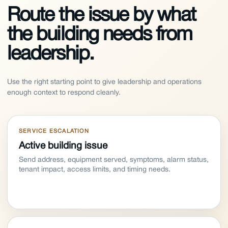
Route the issue by what
the building needs from
leadership.
Use the right starting point to give leadership and operations
enough context to respond cleanly.
SERVICE ESCALATION
Active building issue
Send address, equipment served, symptoms, alarm status,
tenant impact, access limits, and timing needs.