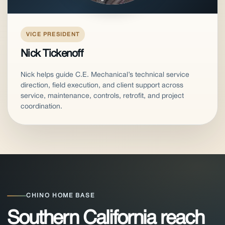
VICE PRESIDENT
Nick Tickenoff
Nick helps guide C.E. Mechanical’s technical service
direction, field execution, and client support across
service, maintenance, controls, retrofit, and project
coordination.
CHINO HOME BASE
Southern California reach