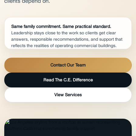
clients depend on.
Same family commitment. Same practical standard.
Leadership stays close to the work so clients get clear
answers, responsible recommendations, and support that
reflects the realities of operating commercial buildings.
Contact Our Team
Read The C.E. Difference
View Services