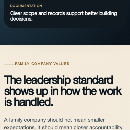
DOCUMENTATION
Clear scope and records support better building
decisions.
FAMILY COMPANY VALUES
The leadership standard
shows up in how the work
is handled.
A family company should not mean smaller
expectations. It should mean closer accountability,