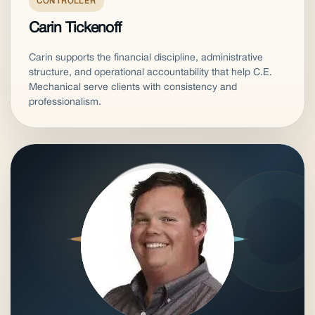
CONTROLLER
Carin Tickenoff
Carin supports the financial discipline, administrative
structure, and operational accountability that help C.E.
Mechanical serve clients with consistency and
professionalism.