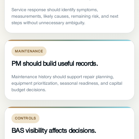
Service response should identify symptoms,
measurements, likely causes, remaining risk, and next
steps without unnecessary ambiguity.
MAINTENANCE
PM should build useful records.
Maintenance history should support repair planning,
equipment prioritization, seasonal readiness, and capital
budget decisions.
CONTROLS
BAS visibility affects decisions.