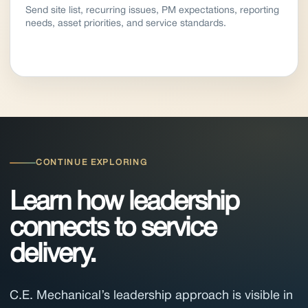
Send site list, recurring issues, PM expectations, reporting
needs, asset priorities, and service standards.
CONTINUE EXPLORING
Learn how leadership
connects to service
delivery.
C.E. Mechanical’s leadership approach is visible in