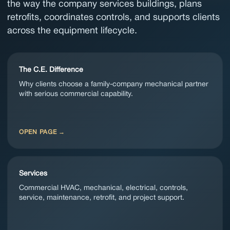
the way the company services buildings, plans
retrofits, coordinates controls, and supports clients
across the equipment lifecycle.
The C.E. Difference
Why clients choose a family-company mechanical partner
with serious commercial capability.
OPEN PAGE
Services
Commercial HVAC, mechanical, electrical, controls,
service, maintenance, retrofit, and project support.