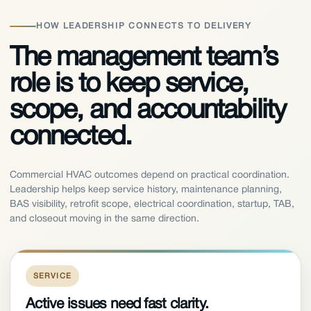
HOW LEADERSHIP CONNECTS TO DELIVERY
The management team’s
role is to keep service,
scope, and accountability
connected.
Commercial HVAC outcomes depend on practical coordination.
Leadership helps keep service history, maintenance planning,
BAS visibility, retrofit scope, electrical coordination, startup, TAB,
and closeout moving in the same direction.
SERVICE
Active issues need fast clarity.