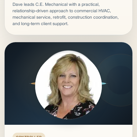
Dave leads C.E. Mechanical with a practical,
relationship-driven approach to commercial HVAC,
mechanical service, retrofit, construction coordination,
and long-term client support.