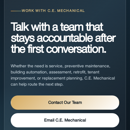
WORK WITH C.E. MECHANICAL
Talk with a team that
stays accountable after
the first conversation.
Whether the need is service, preventive maintenance,
building automation, assessment, retrofit, tenant
improvement, or replacement planning, C.E. Mechanical
can help route the next step.
Contact Our Team
Email C.E. Mechanical