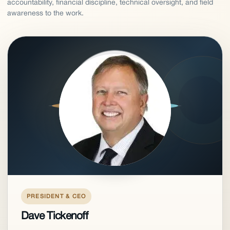
accountability, financial discipline, technical oversight, and field
awareness to the work.
PRESIDENT & CEO
Dave Tickenoff