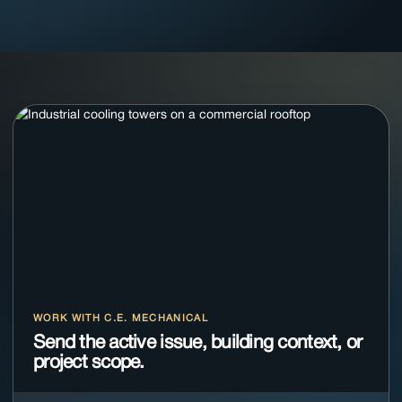
WORK WITH C.E. MECHANICAL
Send the active issue, building context, or
project scope.