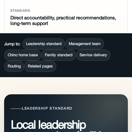
STANDARD
Direct accountability, practical recommendations,
long-term support
Jump to:
Leadership standard
Management team
Chino home base
Family standard
Service delivery
Routing
Related pages
LEADERSHIP STANDARD
Local leadership