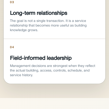
03
Long-term relationships
The goal is not a single transaction. It is a service
relationship that becomes more useful as building
knowledge grows.
04
Field-informed leadership
Management decisions are strongest when they reflect
the actual building, access, controls, schedule, and
service history.