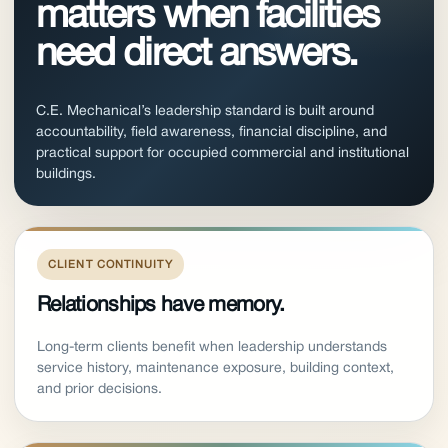
matters when facilities
need direct answers.
C.E. Mechanical’s leadership standard is built around
accountability, field awareness, financial discipline, and
practical support for occupied commercial and institutional
buildings.
CLIENT CONTINUITY
Relationships have memory.
Long-term clients benefit when leadership understands
service history, maintenance exposure, building context,
and prior decisions.