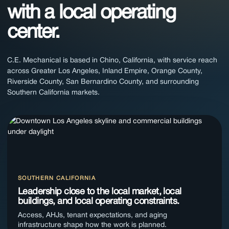
with a local operating
center.
C.E. Mechanical is based in Chino, California, with service reach
across Greater Los Angeles, Inland Empire, Orange County,
Riverside County, San Bernardino County, and surrounding
Southern California markets.
SOUTHERN CALIFORNIA
Leadership close to the local market, local
buildings, and local operating constraints.
Access, AHJs, tenant expectations, and aging
infrastructure shape how the work is planned.