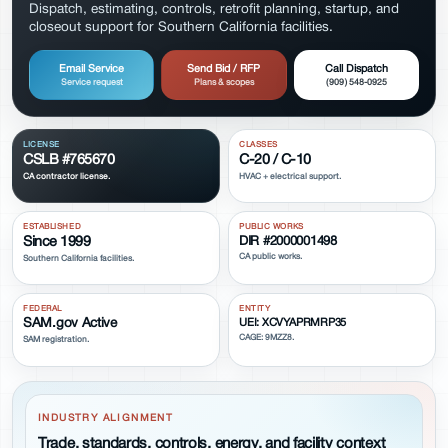
Dispatch, estimating, controls, retrofit planning, startup, and
closeout support for Southern California facilities.
Email Service
Send Bid / RFP
Call Dispatch
Service request
Plans & scopes
(909) 548-0925
LICENSE
CLASSES
CSLB #765670
C-20 / C-10
CA contractor license.
HVAC + electrical support.
ESTABLISHED
PUBLIC WORKS
Since 1999
DIR #2000001498
CA public works.
Southern California facilities.
FEDERAL
ENTITY
SAM.gov Active
UEI: XCVYAPRMRP35
CAGE: 9MZZ8.
SAM registration.
INDUSTRY ALIGNMENT
Trade, standards, controls, energy, and facility context