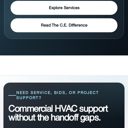
Explore Services
Read The C.E. Difference
NEED SERVICE, BIDS, OR PROJECT
SUPPORT?
Commercial HVAC support
without the handoff gaps.