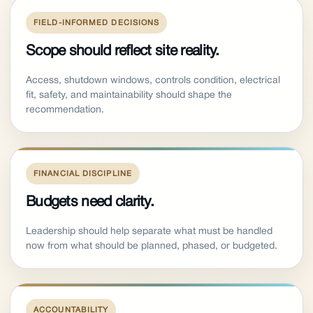
FIELD-INFORMED DECISIONS
Scope should reflect site reality.
Access, shutdown windows, controls condition, electrical
fit, safety, and maintainability should shape the
recommendation.
FINANCIAL DISCIPLINE
Budgets need clarity.
Leadership should help separate what must be handled
now from what should be planned, phased, or budgeted.
ACCOUNTABILITY