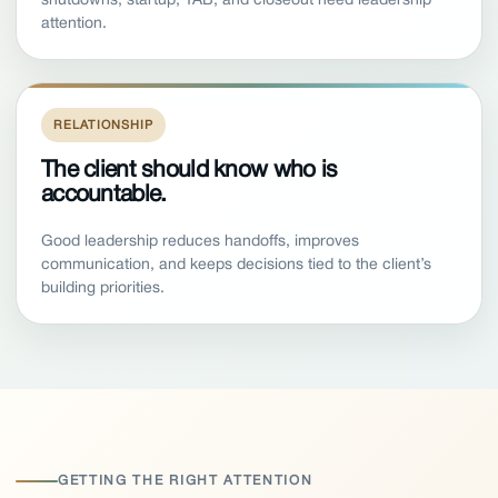
attention.
RELATIONSHIP
The client should know who is
accountable.
Good leadership reduces handoffs, improves
communication, and keeps decisions tied to the client’s
building priorities.
GETTING THE RIGHT ATTENTION