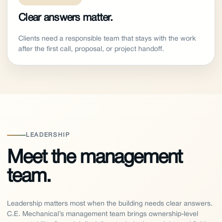
Clear answers matter.
Clients need a responsible team that stays with the work
after the first call, proposal, or project handoff.
LEADERSHIP
Meet the management
team.
Leadership matters most when the building needs clear answers.
C.E. Mechanical’s management team brings ownership-level