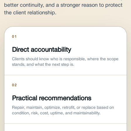
better continuity, and a stronger reason to protect
the client relationship.
01
Direct accountability
Clients should know who is responsible, where the scope
stands, and what the next step is.
02
Practical recommendations
Repair, maintain, optimize, retrofit, or replace based on
condition, risk, cost, uptime, and maintainability.