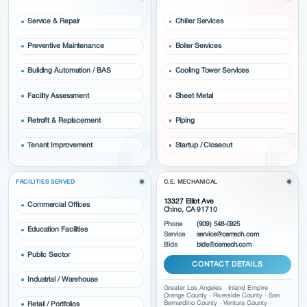
Service & Repair
Chiller Services
Preventive Maintenance
Boiler Services
Building Automation / BAS
Cooling Tower Services
Facility Assessment
Sheet Metal
Retrofit & Replacement
Piping
Tenant Improvement
Startup / Closeout
FACILITIES SERVED
C.E. MECHANICAL
13327 Elliot Ave
Commercial Offices
Chino, CA 91710
Phone
(909) 548-0925
Education Facilities
Service
service@cemech.com
Bids
bids@cemech.com
Public Sector
CONTACT DETAILS
Industrial / Warehouse
Greater Los Angeles · Inland Empire ·
Orange County · Riverside County · San
Bernardino County · Ventura County ·
Retail / Portfolios