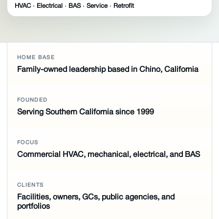
HVAC · Electrical · BAS · Service · Retrofit
HOME BASE
Family-owned leadership based in Chino, California
FOUNDED
Serving Southern California since 1999
FOCUS
Commercial HVAC, mechanical, electrical, and BAS
CLIENTS
Facilities, owners, GCs, public agencies, and
portfolios