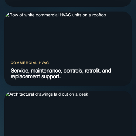
COMMERCIAL HVAC
Service, maintenance, controls, retrofit, and
replacement support.