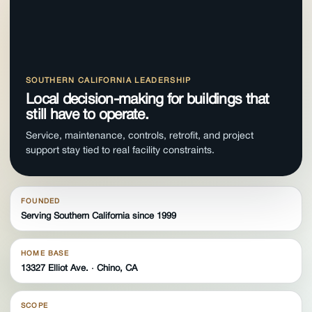
SOUTHERN CALIFORNIA LEADERSHIP
Local decision-making for buildings that
still have to operate.
Service, maintenance, controls, retrofit, and project
support stay tied to real facility constraints.
FOUNDED
Serving Southern California since 1999
HOME BASE
13327 Elliot Ave. · Chino, CA
SCOPE