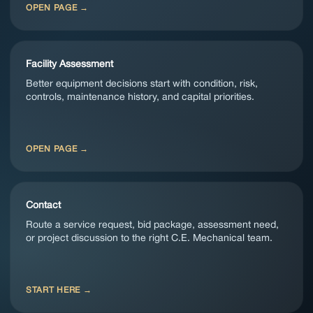
OPEN PAGE
Facility Assessment
Better equipment decisions start with condition, risk,
controls, maintenance history, and capital priorities.
OPEN PAGE
Contact
Route a service request, bid package, assessment need,
or project discussion to the right C.E. Mechanical team.
START HERE